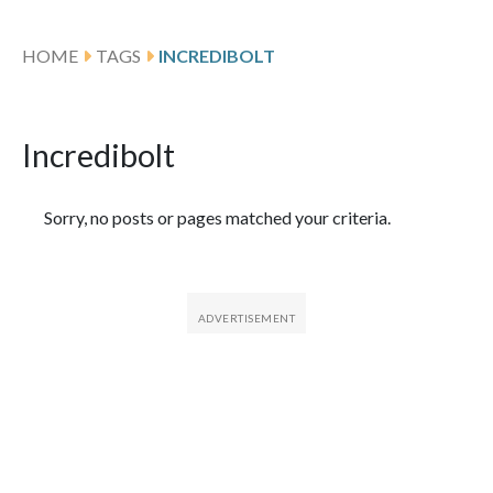
HOME
TAGS
INCREDIBOLT
Incredibolt
Featured Articles
Sorry, no posts or pages matched your criteria.