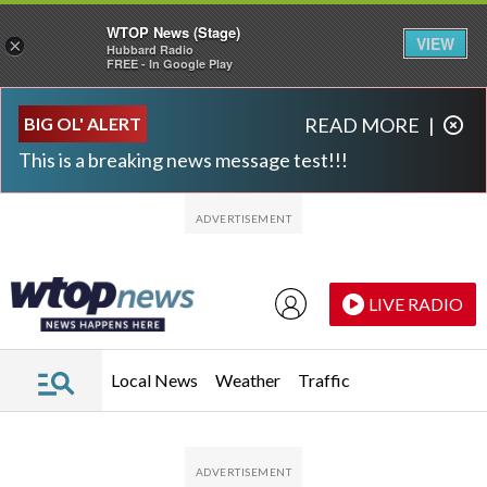
WTOP News (Stage)
VIEW
×
Hubbard Radio
FREE - In Google Play
Skip to main content
Skip to footer
BIG OL' ALERT
READ MORE
|
This is a breaking news message test!!!
LIVE RADIO
Local News
Weather
Traffic