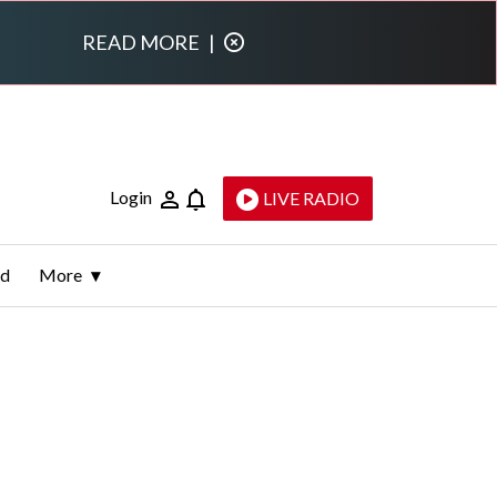
READ MORE
|
Login
LIVE RADIO
ld
More