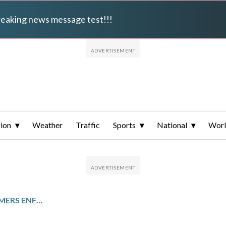
breaking news message test!!!
ion
Weather
Traffic
Sports
National
Wor
IMMIGRATION AND CUSTOMERS ENFORCEMENT