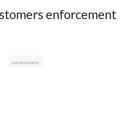
ustomers enforcement