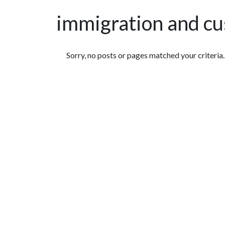
immigration and c
Featured Articles
Sorry, no posts or pages matched your criteria.