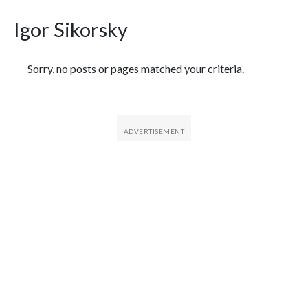
Igor Sikorsky
Featured Articles
Sorry, no posts or pages matched your criteria.