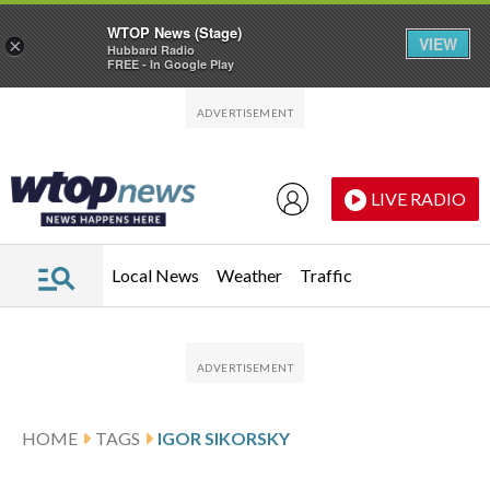
WTOP News (Stage)
VIEW
×
Hubbard Radio
FREE - In Google Play
Skip to main content
Skip to footer
LIVE RADIO
Local News
Weather
Traffic
HOME
TAGS
IGOR SIKORSKY