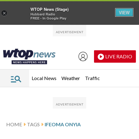
WTOP News (Stage)
VIEW
×
Hubbard Radio
FREE - In Google Play
Skip to main content
Skip to footer
LIVE RADIO
Local News
Weather
Traffic
HOME
TAGS
IFEOMA ONYIA