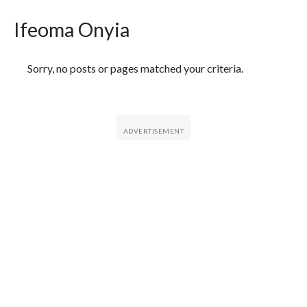
Ifeoma Onyia
Featured Articles
Sorry, no posts or pages matched your criteria.