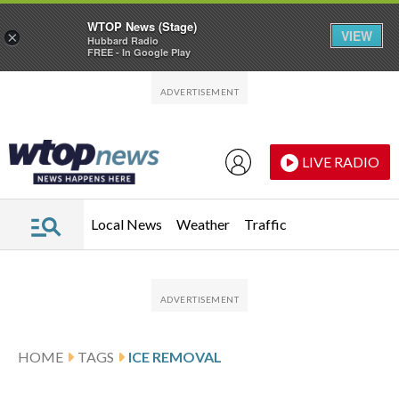
WTOP News (Stage)
VIEW
×
Hubbard Radio
FREE - In Google Play
Skip to main content
Skip to footer
LIVE RADIO
Local News
Weather
Traffic
HOME
TAGS
ICE REMOVAL