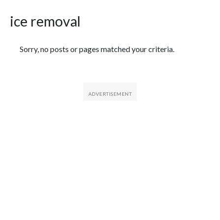
ice removal
Featured Articles
Sorry, no posts or pages matched your criteria.