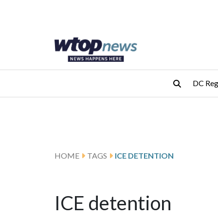
Skip to main content
Skip to footer
DC Reg
HOME
TAGS
ICE DETENTION
ICE detention