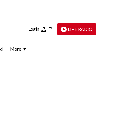
Login
LIVE RADIO
ld
More