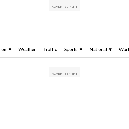
ion
Weather
Traffic
Sports
National
Wor