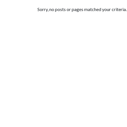
Featured Articles
Sorry, no posts or pages matched your criteria.