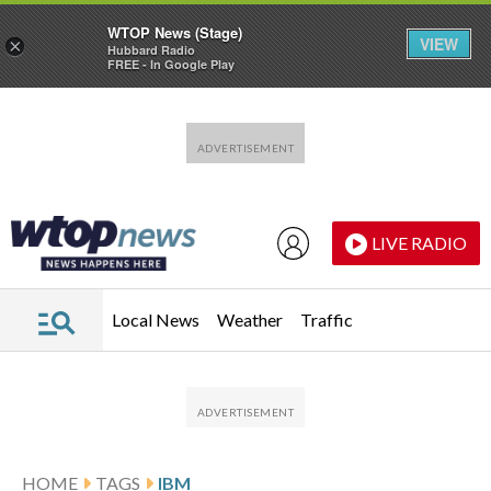
WTOP News (Stage)
VIEW
×
Hubbard Radio
FREE - In Google Play
Skip to main content
Skip to footer
LIVE RADIO
Local News
Weather
Traffic
HOME
TAGS
IBM