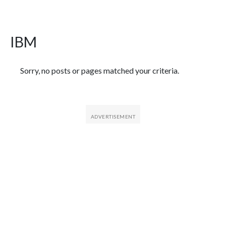
IBM
Featured Articles
Sorry, no posts or pages matched your criteria.