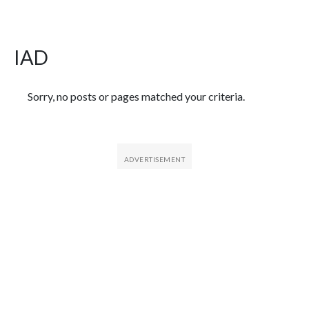
IAD
Featured Articles
Sorry, no posts or pages matched your criteria.