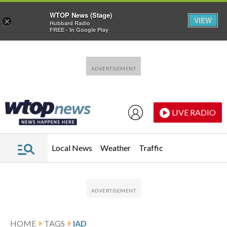
WTOP News (Stage)
VIEW
×
Hubbard Radio
FREE - In Google Play
Skip to main content
Skip to footer
LIVE RADIO
Local News
Weather
Traffic
HOME
TAGS
IAD