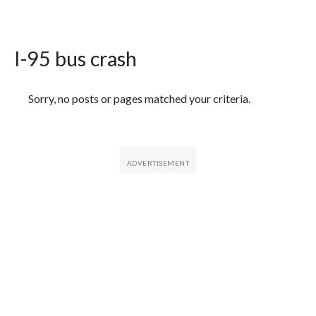
I-95 bus crash
Featured Articles
Sorry, no posts or pages matched your criteria.