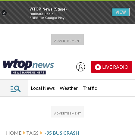
WTOP News (Stage)
VIEW
×
Hubbard Radio
FREE - In Google Play
Skip to main content
Skip to footer
LIVE RADIO
Local News
Weather
Traffic
HOME
TAGS
I-95 BUS CRASH