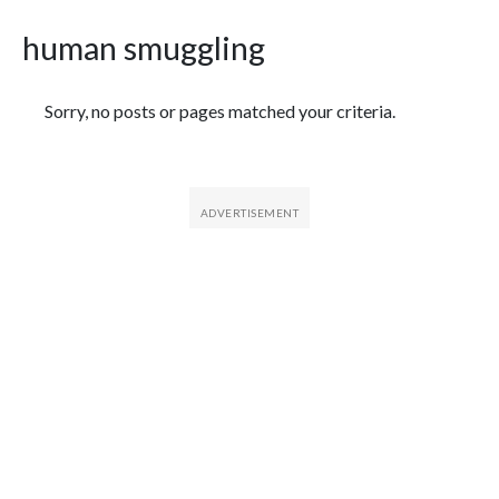
human smuggling
Featured Articles
Sorry, no posts or pages matched your criteria.