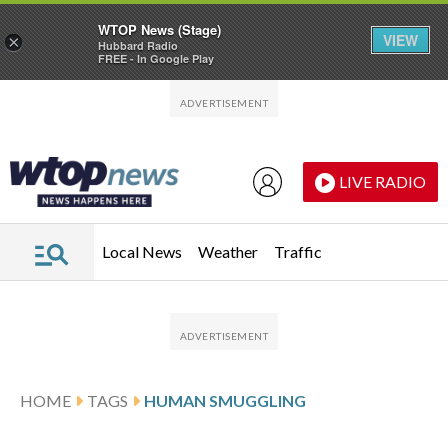
WTOP News (Stage)
VIEW
×
Hubbard Radio
FREE - In Google Play
Skip to main content
Skip to footer
LIVE RADIO
Local News
Weather
Traffic
HOME
TAGS
HUMAN SMUGGLING