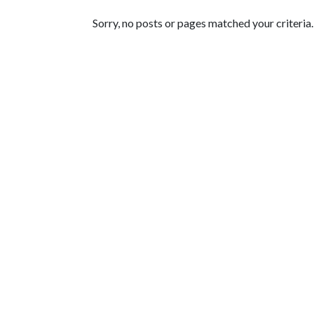
Featured Articles
Sorry, no posts or pages matched your criteria.