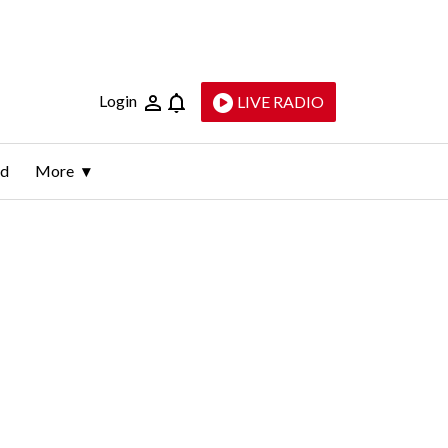
Login
LIVE RADIO
ld
More