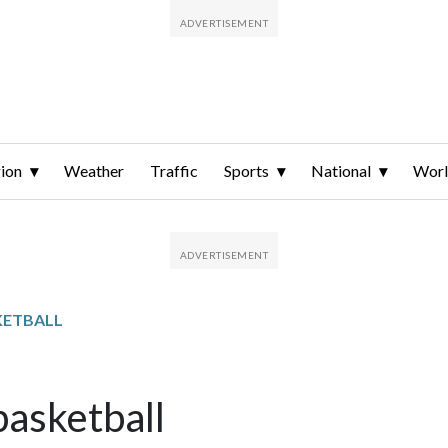
ion
Weather
Traffic
Sports
National
Wor
KETBALL
basketball