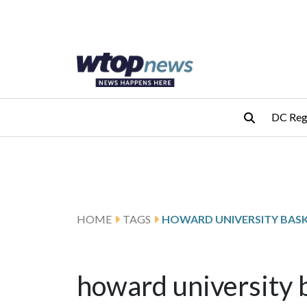
Skip to main content
Skip to footer
DC Reg
HOME
TAGS
HOWARD UNIVERSITY BAS
howard university 