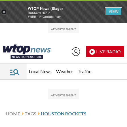
WTOP News (Stage)
VIEW
×
Hubbard Radio
FREE - In Google Play
Skip to main content
Skip to footer
LIVE RADIO
Local News
Weather
Traffic
HOME
TAGS
HOUSTON ROCKETS