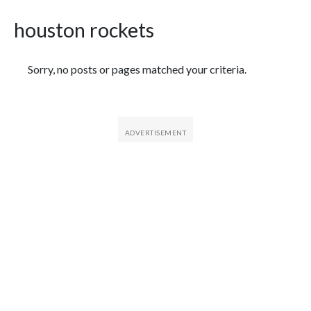
houston rockets
Featured Articles
Sorry, no posts or pages matched your criteria.