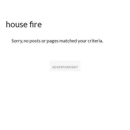
house fire
Featured Articles
Sorry, no posts or pages matched your criteria.