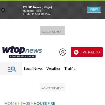
WTOP News (Stage)
VIEW
×
Hubbard Radio
FREE - In Google Play
Skip to main content
Skip to footer
LIVE RADIO
Local News
Weather
Traffic
HOME
TAGS
HOUSE FIRE