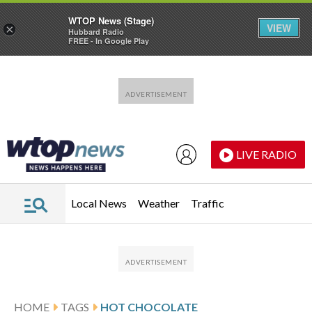
WTOP News (Stage)
VIEW
×
Hubbard Radio
FREE - In Google Play
Skip to main content
Skip to footer
LIVE RADIO
Local News
Weather
Traffic
HOME
TAGS
HOT CHOCOLATE