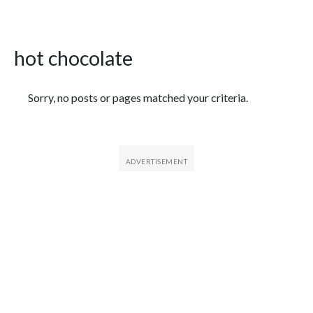
hot chocolate
Featured Articles
Sorry, no posts or pages matched your criteria.