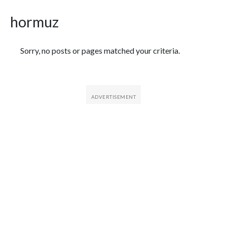
hormuz
Featured Articles
Sorry, no posts or pages matched your criteria.