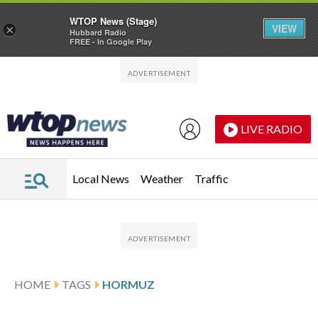
WTOP News (Stage)
VIEW
×
Hubbard Radio
FREE - In Google Play
Skip to main content
Skip to footer
LIVE RADIO
Local News
Weather
Traffic
HOME
TAGS
HORMUZ