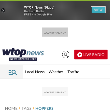
WTOP News (Stage)
VIEW
×
Hubbard Radio
FREE - In Google Play
Skip to main content
Skip to footer
LIVE RADIO
Local News
Weather
Traffic
HOME
TAGS
HOPPERS