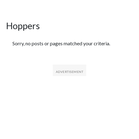
Hoppers
Featured Articles
Sorry, no posts or pages matched your criteria.