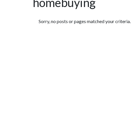
homebuying
Featured Articles
Sorry, no posts or pages matched your criteria.