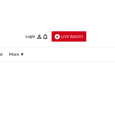
Login
LIVE RADIO
ld
More