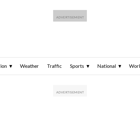
ion
Weather
Traffic
Sports
National
Wor