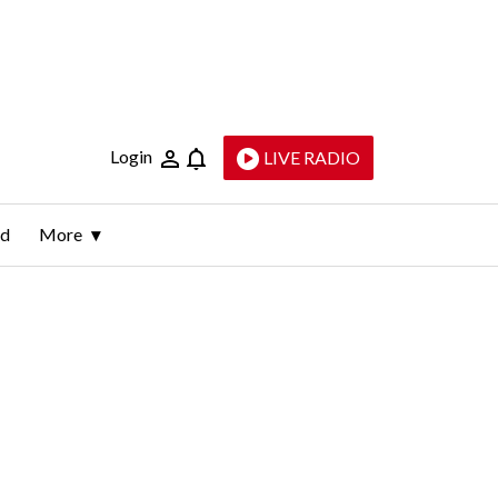
Login
LIVE RADIO
ld
More