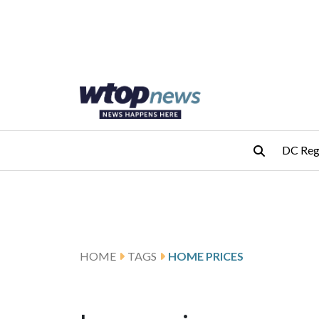
Skip to main content
Skip to footer
DC Reg
HOME
TAGS
HOME PRICES