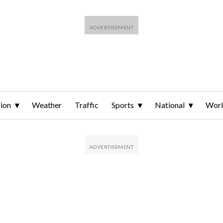
ion
Weather
Traffic
Sports
National
Wor