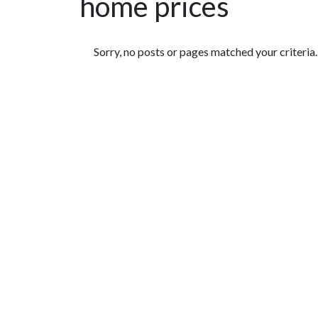
home prices
Featured Articles
Sorry, no posts or pages matched your criteria.