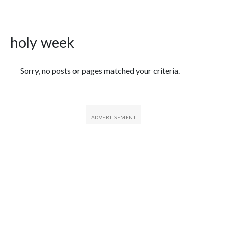
holy week
Featured Articles
Sorry, no posts or pages matched your criteria.