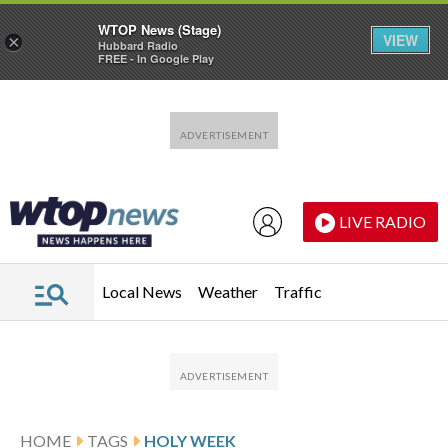
WTOP News (Stage)
VIEW
×
Hubbard Radio
FREE - In Google Play
Skip to main content
Skip to footer
LIVE RADIO
Local News
Weather
Traffic
HOME
TAGS
HOLY WEEK