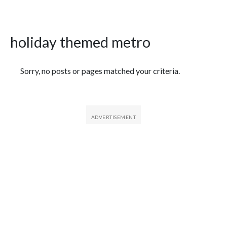
holiday themed metro
Featured Articles
Sorry, no posts or pages matched your criteria.