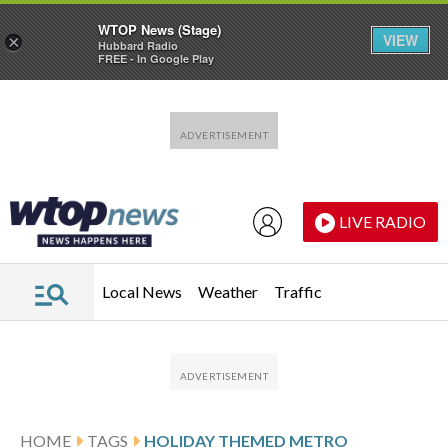
WTOP News (Stage)
VIEW
×
Hubbard Radio
FREE - In Google Play
Skip to main content
Skip to footer
LIVE RADIO
Local News
Weather
Traffic
HOME
TAGS
HOLIDAY THEMED METRO