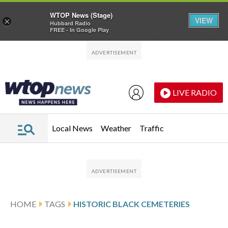
WTOP News (Stage)
VIEW
×
Hubbard Radio
FREE - In Google Play
Skip to main content
Skip to footer
LIVE RADIO
Local News
Weather
Traffic
HOME
TAGS
HISTORIC BLACK CEMETERIES