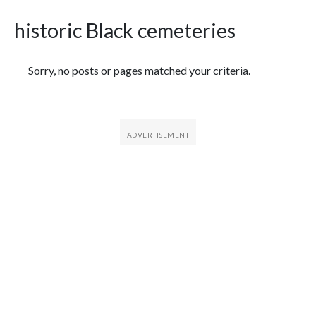
historic Black cemeteries
Featured Articles
Sorry, no posts or pages matched your criteria.