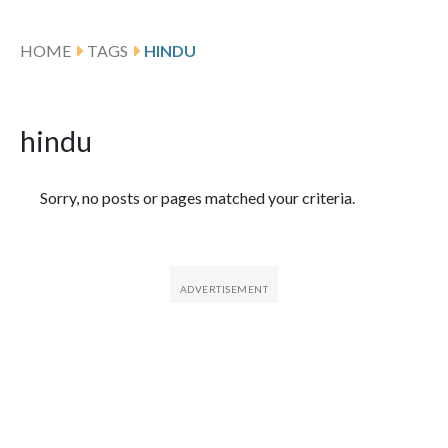
HOME
TAGS
HINDU
hindu
Featured Articles
Sorry, no posts or pages matched your criteria.