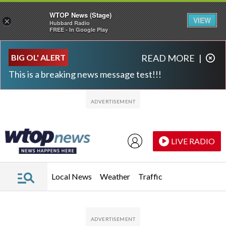
WTOP News (Stage)
VIEW
×
Hubbard Radio
FREE - In Google Play
Skip to main content
Skip to footer
BIG OL' ALERT
READ MORE
|
This is a breaking news message test!!!
LIVE RADIO
Local News
Weather
Traffic