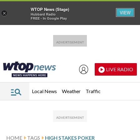
WTOP News (Stage)
VIEW
×
Hubbard Radio
FREE - In Google Play
Skip to main content
Skip to footer
LIVE RADIO
Local News
Weather
Traffic
HOME
TAGS
HIGH STAKES POKER