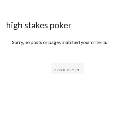
high stakes poker
Featured Articles
Sorry, no posts or pages matched your criteria.