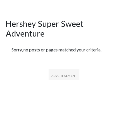
Hershey Super Sweet
Adventure
Featured Articles
Sorry, no posts or pages matched your criteria.