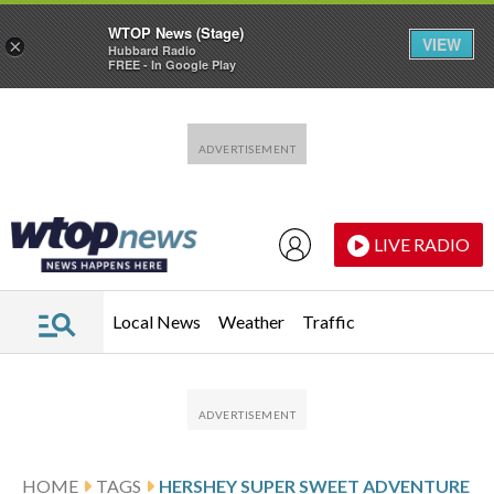
WTOP News (Stage)
VIEW
×
Hubbard Radio
FREE - In Google Play
Skip to main content
Skip to footer
LIVE RADIO
Local News
Weather
Traffic
HOME
TAGS
HERSHEY SUPER SWEET ADVENTURE