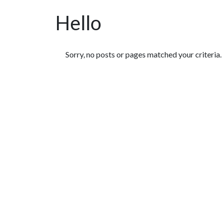
Hello
Featured Articles
Sorry, no posts or pages matched your criteria.