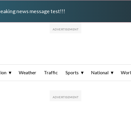
breaking news message test!!!
ion
Weather
Traffic
Sports
National
Wor