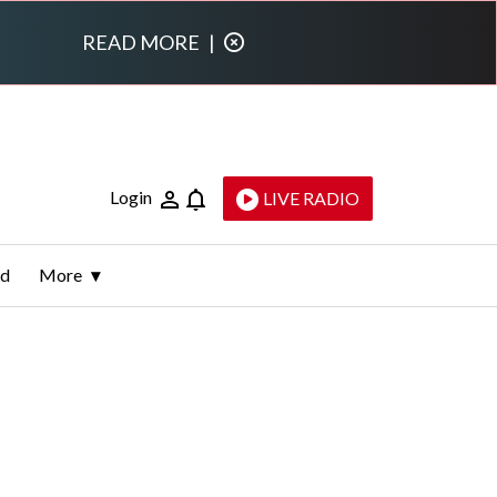
READ MORE
|
Login
LIVE RADIO
ld
More