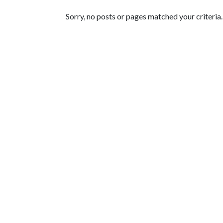
Featured Articles
Sorry, no posts or pages matched your criteria.