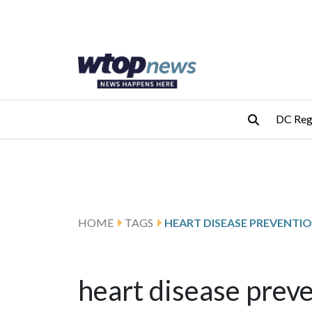
Skip to main content
Skip to footer
DC Reg
HOME
TAGS
HEART DISEASE PREVENTI
heart disease prev