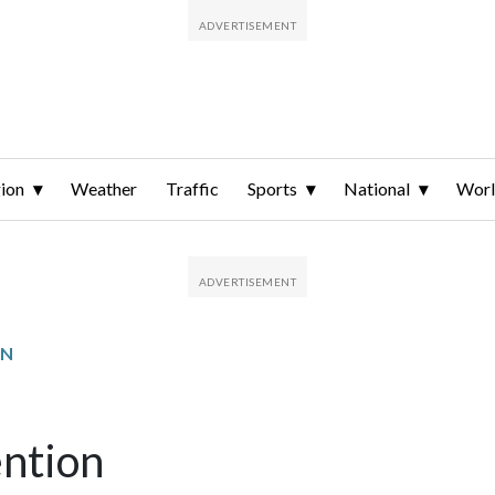
ion
Weather
Traffic
Sports
National
Wor
ON
ention