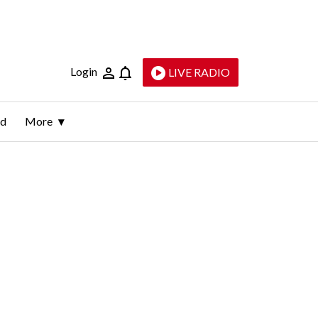
Login
LIVE RADIO
ld
More