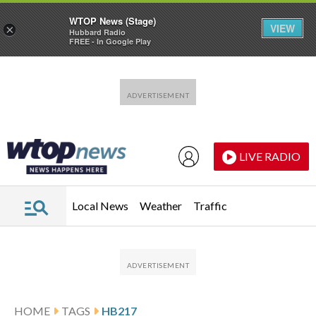
WTOP News (Stage)
VIEW
×
Hubbard Radio
FREE - In Google Play
Skip to main content
Skip to footer
LIVE RADIO
Local News
Weather
Traffic
HOME
TAGS
HB217