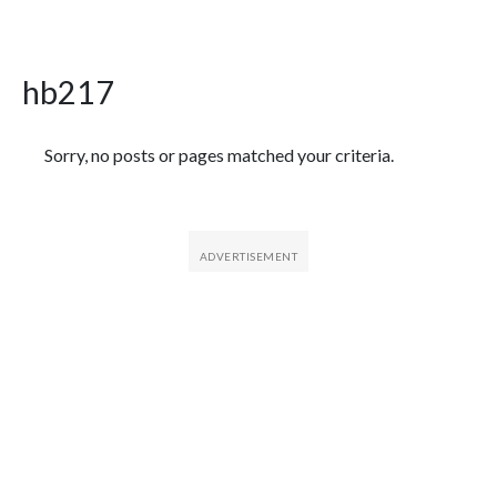
hb217
Featured Articles
Sorry, no posts or pages matched your criteria.