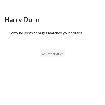
Harry Dunn
Featured Articles
Sorry, no posts or pages matched your criteria.