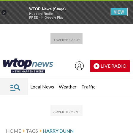
WTOP News (Stage)
VIEW
×
Hubbard Radio
FREE - In Google Play
Skip to main content
Skip to footer
LIVE RADIO
Local News
Weather
Traffic
HOME
TAGS
HARRY DUNN