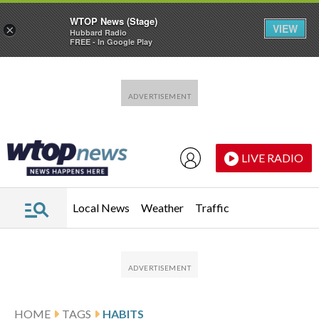
WTOP News (Stage)
VIEW
×
Hubbard Radio
FREE - In Google Play
Skip to main content
Skip to footer
LIVE RADIO
Local News
Weather
Traffic
HOME
TAGS
HABITS