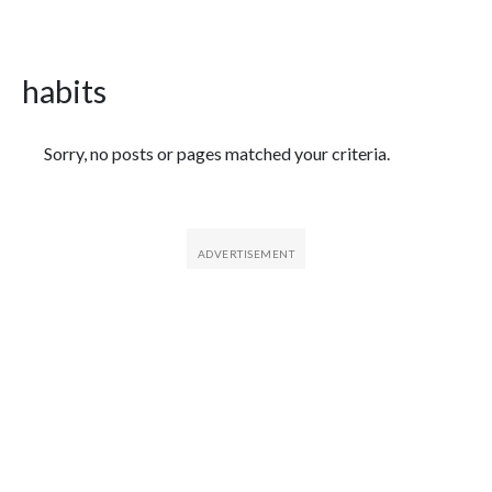
habits
Featured Articles
Sorry, no posts or pages matched your criteria.