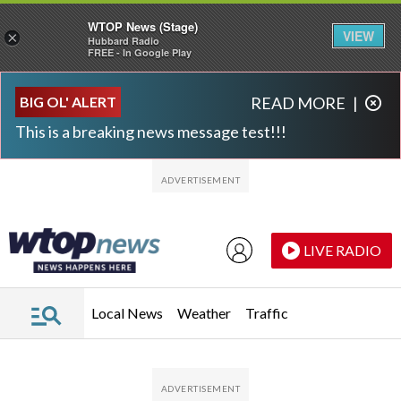
WTOP News (Stage)
VIEW
×
Hubbard Radio
FREE - In Google Play
Skip to main content
Skip to footer
BIG OL' ALERT
READ MORE
|
This is a breaking news message test!!!
LIVE RADIO
Local News
Weather
Traffic