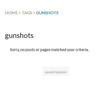
HOME
TAGS
GUNSHOTS
gunshots
Featured Articles
Sorry, no posts or pages matched your criteria.