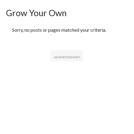
Grow Your Own
Featured Articles
Sorry, no posts or pages matched your criteria.