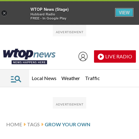
WTOP News (Stage)
VIEW
×
Hubbard Radio
FREE - In Google Play
Skip to main content
Skip to footer
LIVE RADIO
Local News
Weather
Traffic
HOME
TAGS
GROW YOUR OWN