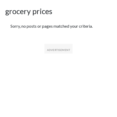
grocery prices
Featured Articles
Sorry, no posts or pages matched your criteria.