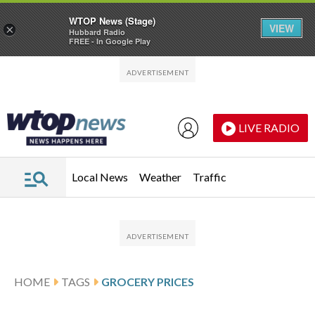
WTOP News (Stage)
VIEW
×
Hubbard Radio
FREE - In Google Play
Skip to main content
Skip to footer
LIVE RADIO
Local News
Weather
Traffic
HOME
TAGS
GROCERY PRICES