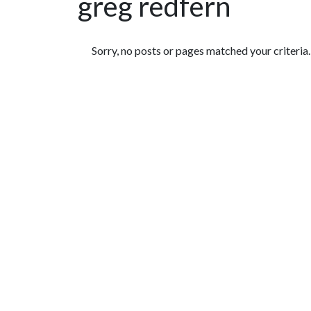
greg redfern
Featured Articles
Sorry, no posts or pages matched your criteria.