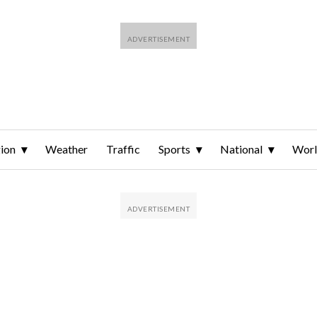
ion
Weather
Traffic
Sports
National
Wor