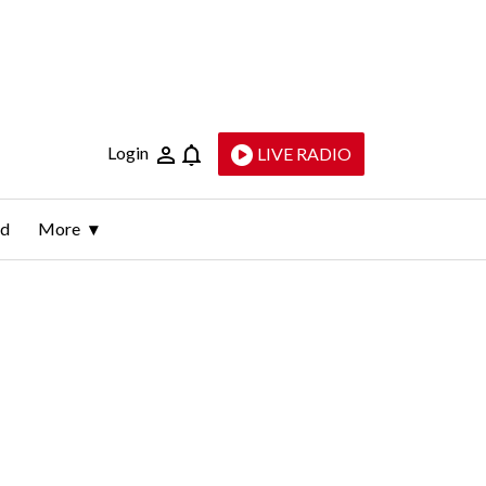
Login
LIVE RADIO
ld
More