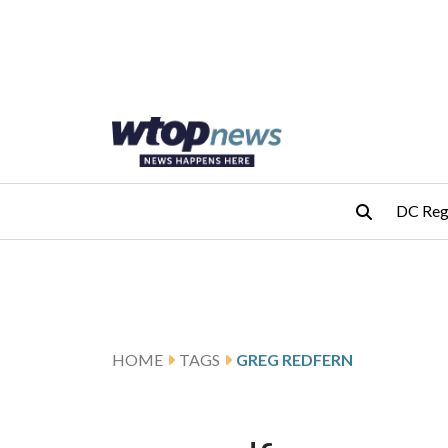
Skip to main content
Skip to footer
DC Reg
HOME
TAGS
GREG REDFERN