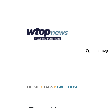
Skip to main content
Skip to footer
DC Reg
HOME
TAGS
GREG HUSE