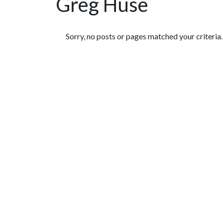
Greg Huse
Featured Articles
Sorry, no posts or pages matched your criteria.