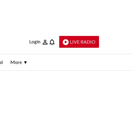
Login
LIVE RADIO
ld
More