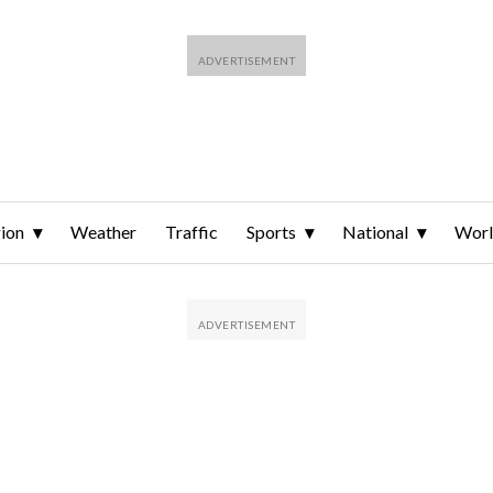
ion
Weather
Traffic
Sports
National
Wor