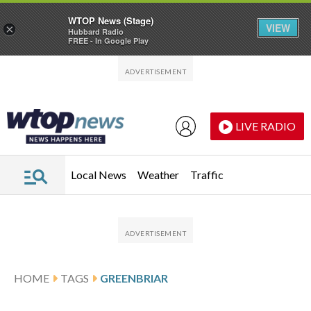
WTOP News (Stage)
VIEW
×
Hubbard Radio
FREE - In Google Play
Skip to main content
Skip to footer
LIVE RADIO
Local News
Weather
Traffic
HOME
TAGS
GREENBRIAR