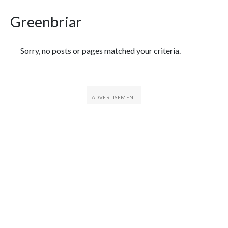
Greenbriar
Featured Articles
Sorry, no posts or pages matched your criteria.