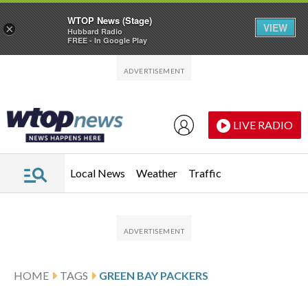
WTOP News (Stage)
VIEW
×
Hubbard Radio
FREE - In Google Play
Skip to main content
Skip to footer
LIVE RADIO
Local News
Weather
Traffic
HOME
TAGS
GREEN BAY PACKERS