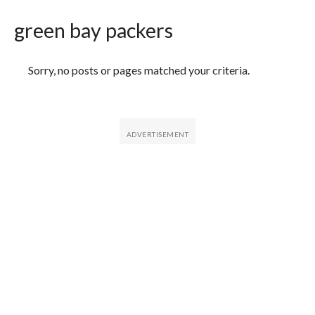
green bay packers
Featured Articles
Sorry, no posts or pages matched your criteria.