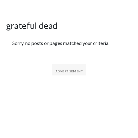
grateful dead
Featured Articles
Sorry, no posts or pages matched your criteria.