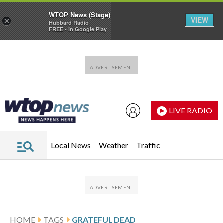
WTOP News (Stage)
VIEW
×
Hubbard Radio
FREE - In Google Play
Skip to main content
Skip to footer
LIVE RADIO
Local News
Weather
Traffic
HOME
TAGS
GRATEFUL DEAD