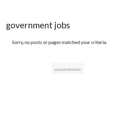
government jobs
Featured Articles
Sorry, no posts or pages matched your criteria.