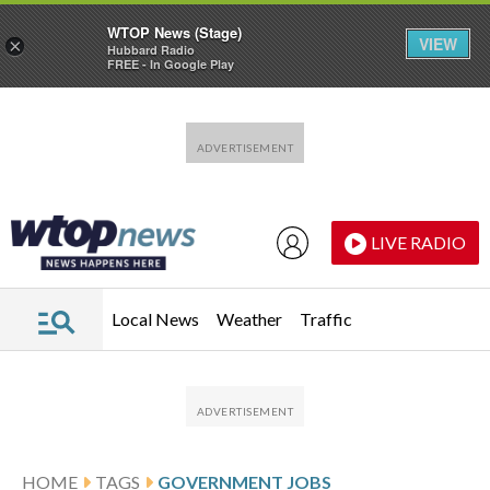
WTOP News (Stage)
VIEW
×
Hubbard Radio
FREE - In Google Play
Skip to main content
Skip to footer
LIVE RADIO
Local News
Weather
Traffic
HOME
TAGS
GOVERNMENT JOBS