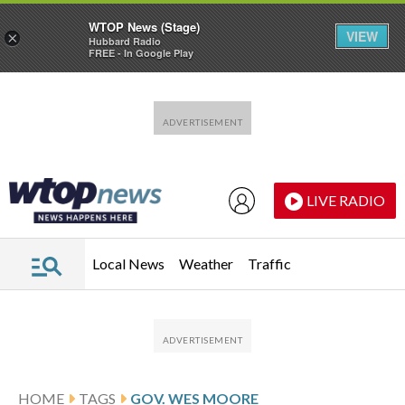
WTOP News (Stage)
VIEW
×
Hubbard Radio
FREE - In Google Play
Skip to main content
Skip to footer
LIVE RADIO
Local News
Weather
Traffic
HOME
TAGS
GOV. WES MOORE