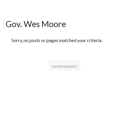
Gov. Wes Moore
Featured Articles
Sorry, no posts or pages matched your criteria.