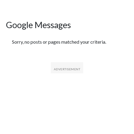
Google Messages
Featured Articles
Sorry, no posts or pages matched your criteria.