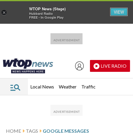
WTOP News (Stage)
VIEW
×
Hubbard Radio
FREE - In Google Play
Skip to main content
Skip to footer
LIVE RADIO
Local News
Weather
Traffic
HOME
TAGS
GOOGLE MESSAGES