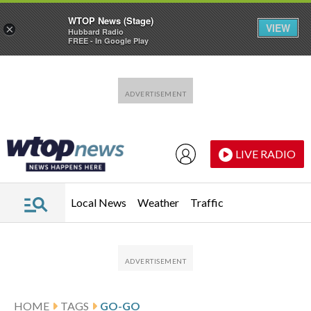
WTOP News (Stage)
VIEW
×
Hubbard Radio
FREE - In Google Play
Skip to main content
Skip to footer
LIVE RADIO
Local News
Weather
Traffic
HOME
TAGS
GO-GO