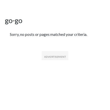
go-go
Featured Articles
Sorry, no posts or pages matched your criteria.