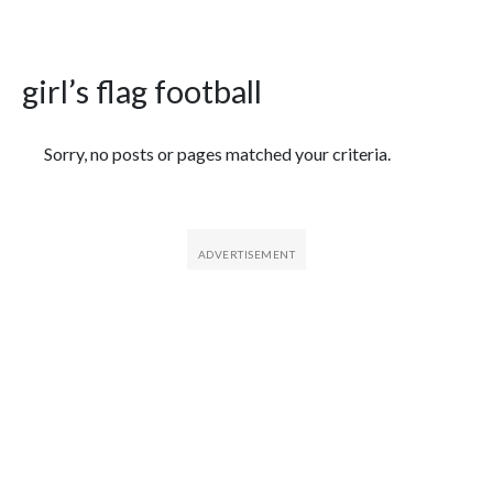
girl’s flag football
Featured Articles
Sorry, no posts or pages matched your criteria.