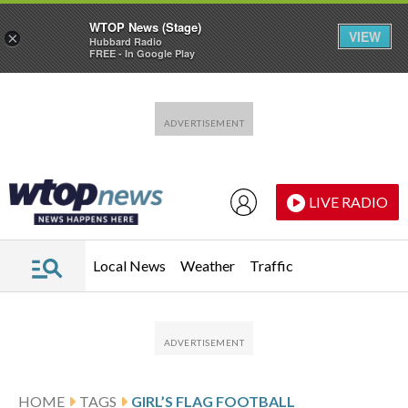
WTOP News (Stage)
VIEW
×
Hubbard Radio
FREE - In Google Play
Skip to main content
Skip to footer
LIVE RADIO
Local News
Weather
Traffic
HOME
TAGS
GIRL’S FLAG FOOTBALL