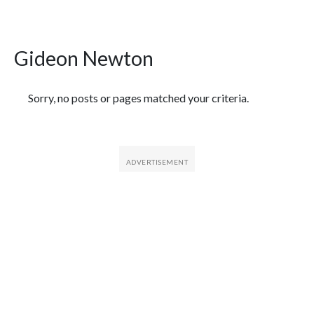
Gideon Newton
Featured Articles
Sorry, no posts or pages matched your criteria.