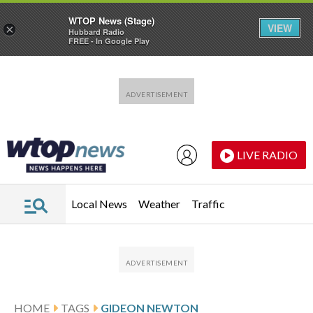
WTOP News (Stage)
VIEW
×
Hubbard Radio
FREE - In Google Play
Skip to main content
Skip to footer
LIVE RADIO
Local News
Weather
Traffic
HOME
TAGS
GIDEON NEWTON