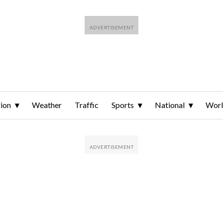
ion
Weather
Traffic
Sports
National
Wor