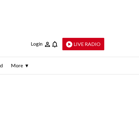
Login
LIVE RADIO
ld
More