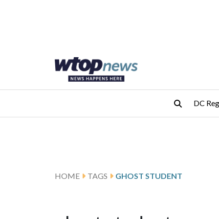
Skip to main content
Skip to footer
DC Reg
HOME
TAGS
GHOST STUDENT