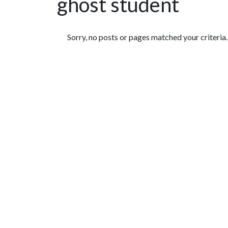
ghost student
Featured Articles
Sorry, no posts or pages matched your criteria.