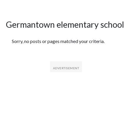
Germantown elementary school
Featured Articles
Sorry, no posts or pages matched your criteria.