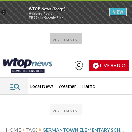
WTOP News (Stage)
VIEW
×
Hubbard Radio
FREE - In Google Play
Skip to main content
Skip to footer
LIVE RADIO
Local News
Weather
Traffic
HOME
TAGS
GERMANTOWN ELEMENTARY SCHOOL