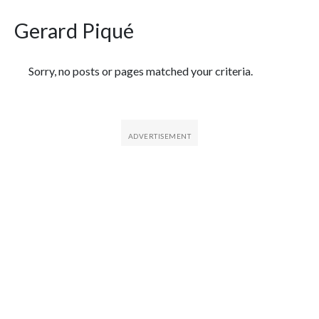
Gerard Piqué
Featured Articles
Sorry, no posts or pages matched your criteria.