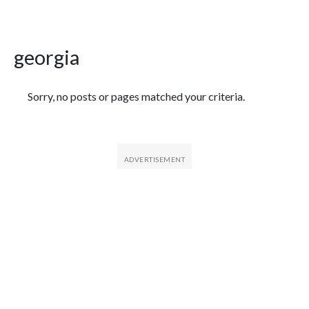
georgia
Featured Articles
Sorry, no posts or pages matched your criteria.