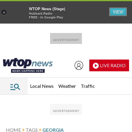
WTOP News (Stage)
VIEW
×
Hubbard Radio
FREE - In Google Play
Skip to main content
Skip to footer
LIVE RADIO
Local News
Weather
Traffic
HOME
TAGS
GEORGIA