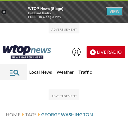
WTOP News (Stage)
VIEW
×
Hubbard Radio
FREE - In Google Play
Skip to main content
Skip to footer
LIVE RADIO
Local News
Weather
Traffic
HOME
TAGS
GEORGE WASHINGTON