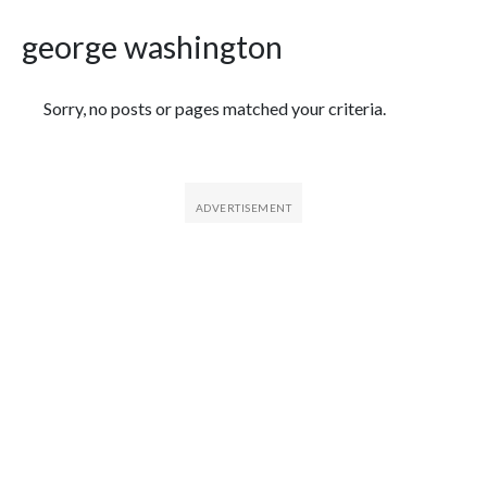
george washington
Featured Articles
Sorry, no posts or pages matched your criteria.