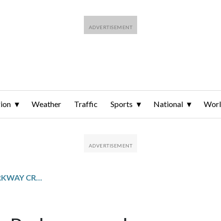
ion
Weather
Traffic
Sports
National
Wor
GEORGE WASHINGTON PARKWAY CRASH