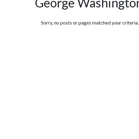
George Washington
Featured Articles
Sorry, no posts or pages matched your criteria.