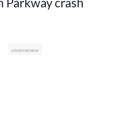
 Parkway crash