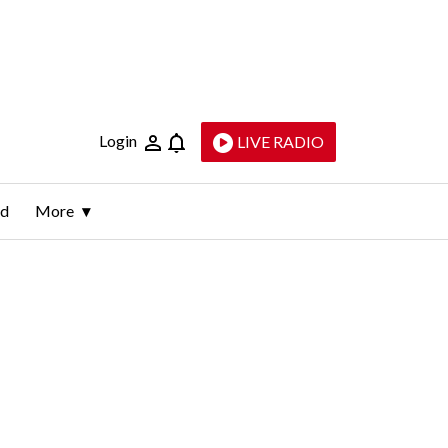
Login
LIVE RADIO
ld
More