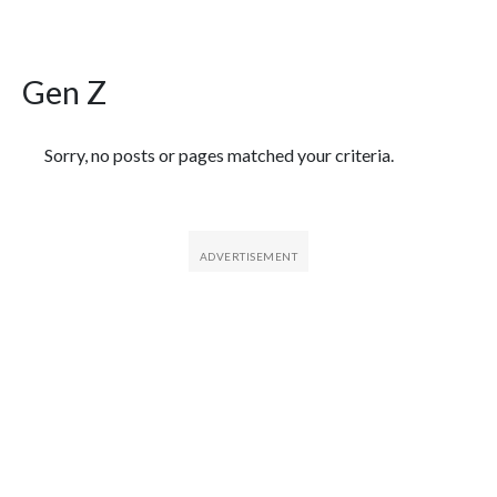
Gen Z
Featured Articles
Sorry, no posts or pages matched your criteria.