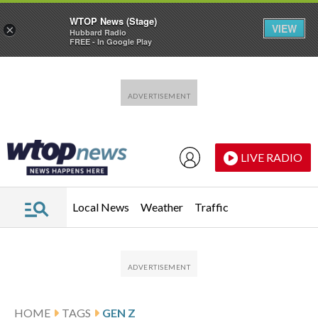
WTOP News (Stage)
VIEW
×
Hubbard Radio
FREE - In Google Play
Skip to main content
Skip to footer
LIVE RADIO
Local News
Weather
Traffic
HOME
TAGS
GEN Z